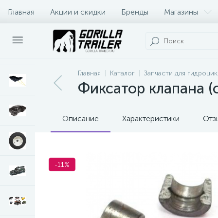
Главная
Акции и скидки
Бренды
Магазины
Оплата и доставка
Контакты
Главная
Каталог
Запчасти для гидроци
Фиксатор клапана (
Описание
Характеристики
Отз
-11%