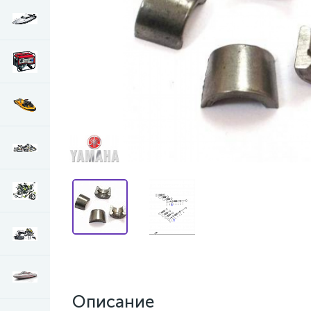
Описание