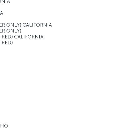
RNIA
IA
LVER ONLY) CALIFORNIA
VER ONLY)
 / RED) CALIFORNIA
/ RED)
 HO