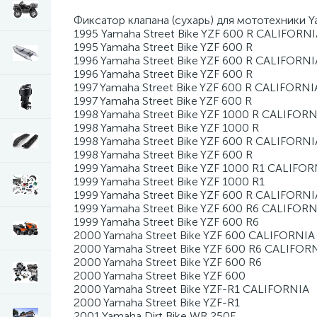
Фиксатор клапана (сухарь) для мототехники 
1995 Yamaha Street Bike YZF 600 R CALIFORNI
1995 Yamaha Street Bike YZF 600 R
1996 Yamaha Street Bike YZF 600 R CALIFORNI
1996 Yamaha Street Bike YZF 600 R
1997 Yamaha Street Bike YZF 600 R CALIFORNI
1997 Yamaha Street Bike YZF 600 R
1998 Yamaha Street Bike YZF 1000 R CALIFORN
1998 Yamaha Street Bike YZF 1000 R
1998 Yamaha Street Bike YZF 600 R CALIFORNI
1998 Yamaha Street Bike YZF 600 R
1999 Yamaha Street Bike YZF 1000 R1 CALIFOR
1999 Yamaha Street Bike YZF 1000 R1
1999 Yamaha Street Bike YZF 600 R CALIFORNI
1999 Yamaha Street Bike YZF 600 R6 CALIFORN
1999 Yamaha Street Bike YZF 600 R6
2000 Yamaha Street Bike YZF 600 CALIFORNIA
2000 Yamaha Street Bike YZF 600 R6 CALIFOR
2000 Yamaha Street Bike YZF 600 R6
2000 Yamaha Street Bike YZF 600
2000 Yamaha Street Bike YZF-R1 CALIFORNIA
2000 Yamaha Street Bike YZF-R1
2001 Yamaha Dirt Bike WR 250F