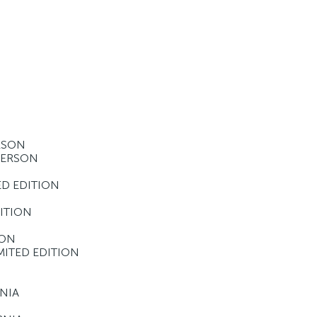
ERSON
-PERSON
ED EDITION
DITION
ION
MITED EDITION
RNIA