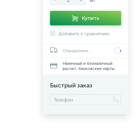
Купить
Добавить к сравнению
Определяем...
Наличный и безналичный
расчет, банковские карты
Быстрый заказ