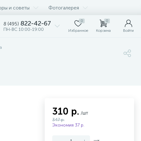
оры и советы
Фотогалерея
0
0
822-42-67
8 (495)
ПН-ВС 10:00-19:00
Избранное
Корзина
Войти
а
310 р.
/шт
347 р.
Экономия 37 р.
-
+
шт