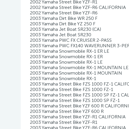
2002 Yamaha Street Bike YZF-R1
2002 Yamaha Street Bike YZF-R6 CALIFORNIA
2002 Yamaha Street Bike YZF-R6
2003 Yamaha Dirt Bike WR 250 F
2003 Yamaha Dirt Bike YZ 250 F
2003 Yamaha Jet Boat SR230 (CA)
2003 Yamaha Jet Boat SR230
2003 Yamaha PWC FX CRUISER 2-PASS
2003 Yamaha PWC FX140 WAVERUNNER 3-P
2003 Yamaha Snowmobile RX-1 ER LE
2003 Yamaha Snowmobile RX-1 ER
2003 Yamaha Snowmobile RX-1 LE
2003 Yamaha Snowmobile RX-1 MOUNTAIN LE
2003 Yamaha Snowmobile RX-1 MOUNTAIN
2003 Yamaha Snowmobile RX-1
2003 Yamaha Street Bike FZS 1000 FZ-1 CALI
2003 Yamaha Street Bike FZS 1000 FZ-1
2003 Yamaha Street Bike FZS 1000 SP FZ-1 C
2003 Yamaha Street Bike FZS 1000 SP FZ-1
2003 Yamaha Street Bike YZF 600 R CALIFORN
2003 Yamaha Street Bike YZF 600 R
2003 Yamaha Street Bike YZF-R1 CALIFORNIA
2003 Yamaha Street Bike YZF-R1
2003 Yamaha Street Bike YZF-R6 CALIFORNIA