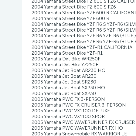
2004 Yamaha Street Bike FZ 600 S FZ6 CALIFO
2004 Yamaha Street Bike FZ 600 S FZ6
2004 Yamaha Street Bike YZF 600 R CALIFORN
2004 Yamaha Street Bike YZF 600 R
2004 Yamaha Street Bike YZF R6 S YZF-R6 (SI
2004 Yamaha Street Bike YZF R6 S YZF-R6 (SIL
2004 Yamaha Street Bike YZF R6 YZF-R6 (BLUE
2004 Yamaha Street Bike YZF R6 YZF-R6 (BLUE 
2004 Yamaha Street Bike YZF-R1 CALIFORNIA
2004 Yamaha Street Bike YZF-R1
2005 Yamaha Dirt Bike WR250F
2005 Yamaha Dirt Bike YZ250F
2005 Yamaha Jet Boat AR230 HO
2005 Yamaha Jet Boat AR230
2005 Yamaha Jet Boat SR230
2005 Yamaha Jet Boat SX230 HO
2005 Yamaha Jet Boat SX230
2005 Yamaha PWC FX 3-PERSON
2005 Yamaha PWC FX CRUISER 3-PERSON
2005 Yamaha PWC VX1100 DELUXE
2005 Yamaha PWC VX1100 SPORT
2005 Yamaha PWC WAVERUNNER FX CRUISER
2005 Yamaha PWC WAVERUNNER FX HO
2005 Yamaha Snowmobile RX WARRIOR LE