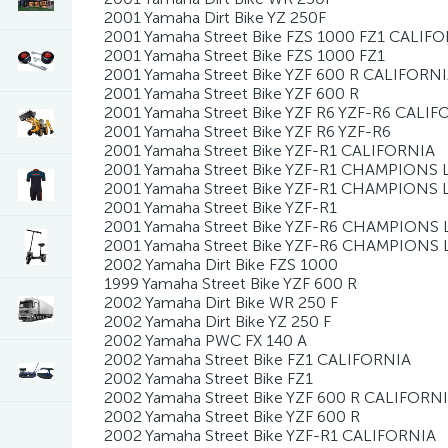
2001 Yamaha Dirt Bike YZ 250F
2001 Yamaha Street Bike FZS 1000 FZ1 CALIF
2001 Yamaha Street Bike FZS 1000 FZ1
2001 Yamaha Street Bike YZF 600 R CALIFORN
2001 Yamaha Street Bike YZF 600 R
2001 Yamaha Street Bike YZF R6 YZF-R6 CALI
2001 Yamaha Street Bike YZF R6 YZF-R6
2001 Yamaha Street Bike YZF-R1 CALIFORNIA
2001 Yamaha Street Bike YZF-R1 CHAMPIONS 
2001 Yamaha Street Bike YZF-R1 CHAMPIONS 
2001 Yamaha Street Bike YZF-R1
2001 Yamaha Street Bike YZF-R6 CHAMPIONS 
2001 Yamaha Street Bike YZF-R6 CHAMPIONS 
2002 Yamaha Dirt Bike FZS 1000
1999 Yamaha Street Bike YZF 600 R
2002 Yamaha Dirt Bike WR 250 F
2002 Yamaha Dirt Bike YZ 250 F
2002 Yamaha PWC FX 140 A
2002 Yamaha Street Bike FZ1 CALIFORNIA
2002 Yamaha Street Bike FZ1
2002 Yamaha Street Bike YZF 600 R CALIFORN
2002 Yamaha Street Bike YZF 600 R
2002 Yamaha Street Bike YZF-R1 CALIFORNIA