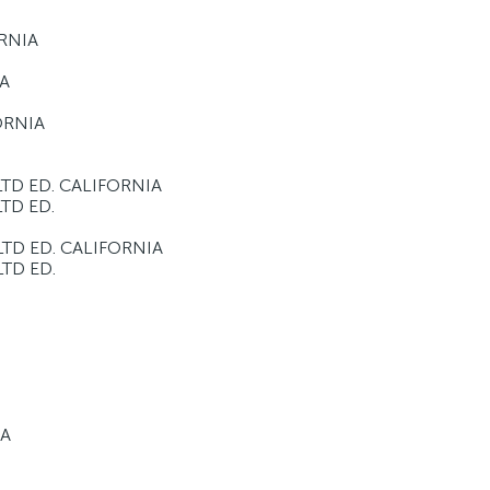
ORNIA
IA
FORNIA
LTD ED. CALIFORNIA
LTD ED.
LTD ED. CALIFORNIA
LTD ED.
IA