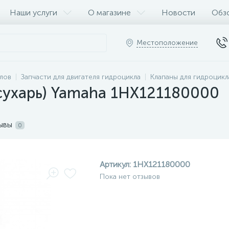
Наши услуги
О магазине
Новости
Обз
Местоположение
клов
Запчасти для двигателя гидроцикла
Клапаны для гидроцикл
сухарь) Yamaha 1HX121180000
ывы
0
Артикул:
1HX121180000
Пока нет отзывов