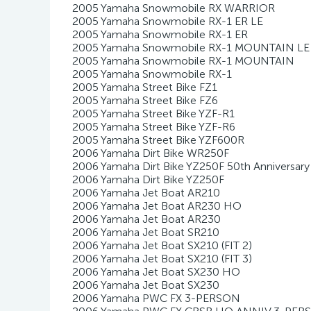
2005 Yamaha Snowmobile RX WARRIOR
2005 Yamaha Snowmobile RX-1 ER LE
2005 Yamaha Snowmobile RX-1 ER
2005 Yamaha Snowmobile RX-1 MOUNTAIN LE
2005 Yamaha Snowmobile RX-1 MOUNTAIN
2005 Yamaha Snowmobile RX-1
2005 Yamaha Street Bike FZ1
2005 Yamaha Street Bike FZ6
2005 Yamaha Street Bike YZF-R1
2005 Yamaha Street Bike YZF-R6
2005 Yamaha Street Bike YZF600R
2006 Yamaha Dirt Bike WR250F
2006 Yamaha Dirt Bike YZ250F 50th Anniversary
2006 Yamaha Dirt Bike YZ250F
2006 Yamaha Jet Boat AR210
2006 Yamaha Jet Boat AR230 HO
2006 Yamaha Jet Boat AR230
2006 Yamaha Jet Boat SR210
2006 Yamaha Jet Boat SX210 (FIT 2)
2006 Yamaha Jet Boat SX210 (FIT 3)
2006 Yamaha Jet Boat SX230 HO
2006 Yamaha Jet Boat SX230
2006 Yamaha PWC FX 3-PERSON