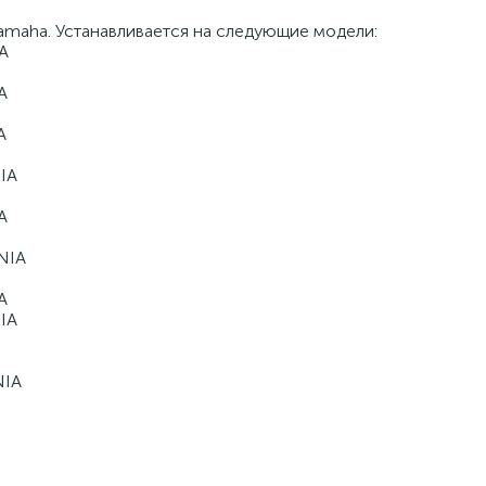
Yamaha. Устанавливается на следующие модели:
A
A
A
IA
A
NIA
A
IA
NIA