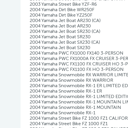
2003 Yamaha Street Bike YZF-R6
2004 Yamaha Dirt Bike WR250F
2004 Yamaha Dirt Bike YZ250F
2004 Yamaha Jet Boat AR230 (CA)
2004 Yamaha Jet Boat AR230
2004 Yamaha Jet Boat SR230 (CA)
2004 Yamaha Jet Boat SR230
2004 Yamaha Jet Boat SX230 (CA)
2004 Yamaha Jet Boat SX230
2004 Yamaha PWC FX1000 FX140 3-PERSON
2004 Yamaha PWC FX1000A FX CRUISER 3-P
2004 Yamaha PWC FX1100 FX CRUISER HO 3
2004 Yamaha PWC FX1100 FX HO 3-PERSON
2004 Yamaha Snowmobile RX WARRIOR LIMIT
2004 Yamaha Snowmobile RX WARRIOR
2004 Yamaha Snowmobile RX-1 ER LIMITED E
2004 Yamaha Snowmobile RX-1 ER
2004 Yamaha Snowmobile RX-1 LIMITED EDIT
2004 Yamaha Snowmobile RX-1 MOUNTAIN LI
2004 Yamaha Snowmobile RX-1 MOUNTAIN
2004 Yamaha Snowmobile RX-1
2004 Yamaha Street Bike FZ 1000 FZ1 CALIFO
2004 Yamaha Street Bike FZ 1000 FZ1